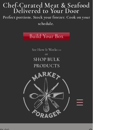
Chef-Curated Meat & Seafood
Delivered to Your Door
Perfect portions. Stock your freezer. Cook on your
schedule.
Build Your Box
See How It Works >>
or
SHOP BULK
PRODUCTS