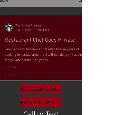
BLOG
Food
All
Posts
The Market Forager
Nov 7, 2019
1 min read
Food
Restaurant Chef Goes Private
Chef
Travel
I am happy to announce that after twelve years of
cooking in restaurants that I will be taking my act into
Santa
Barbara
the private sector. For years...
Cooking
Catering
KITCHEN CONSULTANT APP HERE
PRIVATE CHEF INQUIRIES HERE
Call or Text