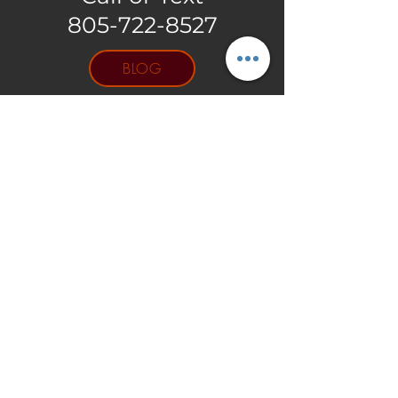
805-722-8527
BLOG
GIFT
CARDS
Log In