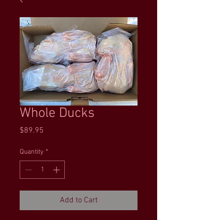
Whole Ducks
Price
$89.95
Quantity
*
Add to Cart