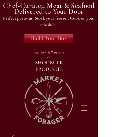
Chef-Curated Meat & Seafood
Delivered to Your Door
Perfect portions. Stock your freezer. Cook on your
schedule.
Build Your Box
See How It Works >>
or
SHOP BULK
PRODUCTS