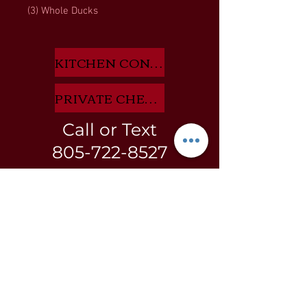
(3) Whole Ducks
KITCHEN CONSULTANT APP HERE
PRIVATE CHEF INQUIRIES HERE
Call or Text
805-722-8527
BLOG
GIFT
CARDS