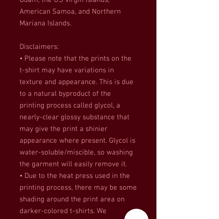
Guam, the US Virgin Islands, 
American Samoa, and Northern 
Mariana Islands.
Disclaimers:
• Please note that the prints on the 
t-shirt may have variations in 
texture and appearance. This is due 
to a natural byproduct of the 
printing process called glycol, a 
nearly-clear glossy substance that 
may give the print a shinier 
appearance where present. Glycol is 
water-soluble/miscible, so washing 
the garment will easily remove it.
• Due to the heat press used in the 
printing process, there may be some 
shading around the print area on 
darker-colored t-shirts. We 