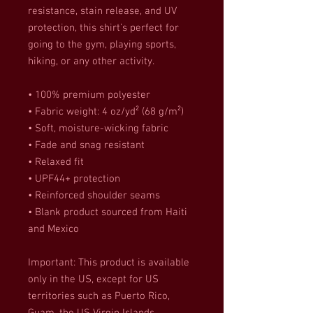
resistance, stain release, and UV 
protection, this shirt’s perfect for 
going to the gym, playing sports, 
hiking, or any other activity. 
• 100% premium polyester 
• Fabric weight: 4 oz/yd² (68 g/m²)
• Soft, moisture-wicking fabric
• Fade and snag resistant 
• Relaxed fit
• UPF44+ protection
• Reinforced shoulder seams
• Blank product sourced from Haiti 
and Mexico
Important: This product is available 
only in the US, except for US 
territories such as Puerto Rico, 