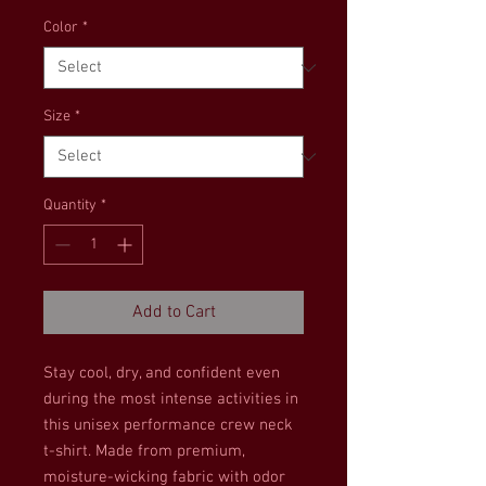
Color
*
Size
*
Quantity
*
Add to Cart
Stay cool, dry, and confident even 
during the most intense activities in 
this unisex performance crew neck 
t-shirt. Made from premium, 
moisture-wicking fabric with odor 