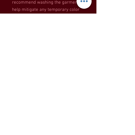
recommend washing the garment to 
help mitigate any temporary color 
changes caused by the heat press.
This product is made especially for 
you as soon as you place an order, 
which is why it takes us a bit longer 
to deliver it to you. Making products 
on demand instead of in bulk helps 
reduce overproduction, so thank you 
for making thoughtful purchasing 
decisions!
KITCHEN CONSULTANT APP HERE
PRIVATE CHEF INQUIRIES HERE
Call or Text