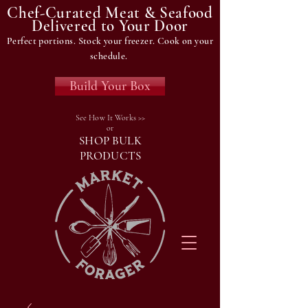
Chef-Curated Meat & Seafood
Delivered to Your Door
Perfect portions. Stock your freezer. Cook on your
schedule.
Build Your Box
See How It Works >>
or
SHOP BULK
PRODUCTS