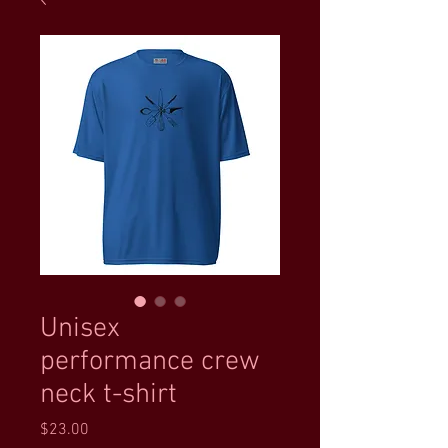
Unisex
performance crew
neck t-shirt
Price
$23.00