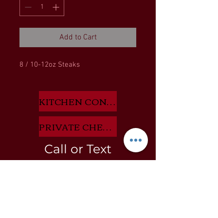
Add to Cart
8 / 10-12oz Steaks
KITCHEN CONSULTANT APP HERE
PRIVATE CHEF INQUIRIES HERE
Call or Text
805-722-8527
BLOG