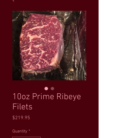
10oz Prime Ribeye
Filets
Price
$219.95
Quantity
*