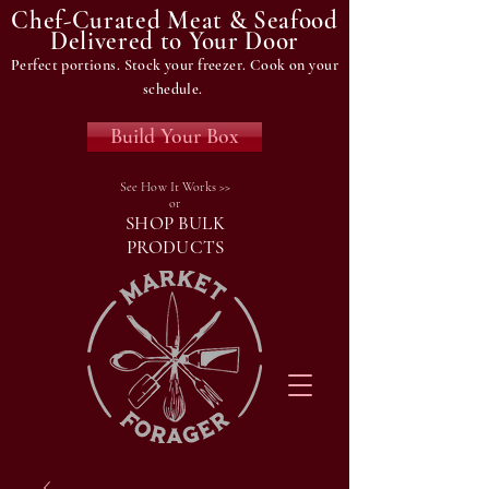
Chef-Curated Meat & Seafood
Delivered to Your Door
Perfect portions. Stock your freezer. Cook on your
schedule.
Build Your Box
See How It Works >>
or
SHOP BULK
PRODUCTS