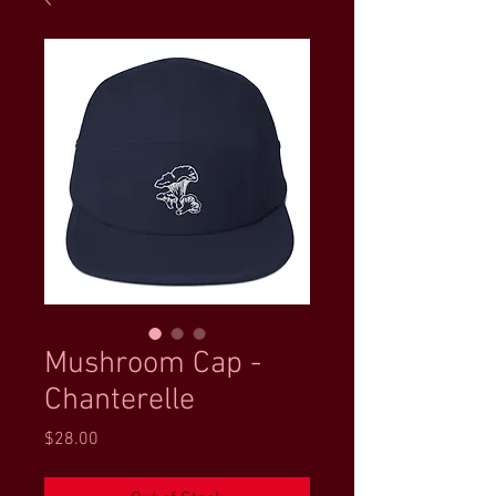
Mushroom Cap -
Chanterelle
Price
$28.00