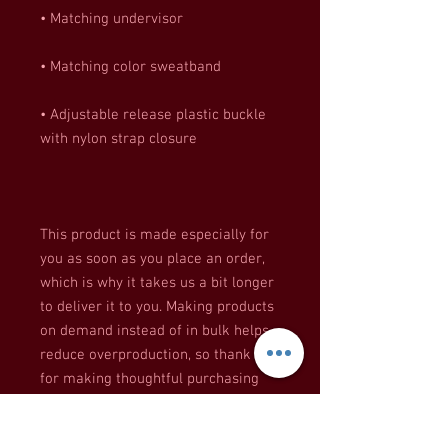
• Adjustable release plastic buckle 
This product is made especially for 
you as soon as you place an order, 
which is why it takes us a bit longer 
to deliver it to you. Making products 
on demand instead of in bulk helps 
reduce overproduction, so thank you 
for making thoughtful purchasing 
decisions!