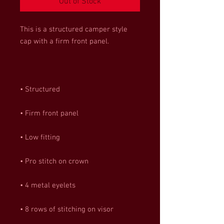
Out of Stock
This is a structured camper style 