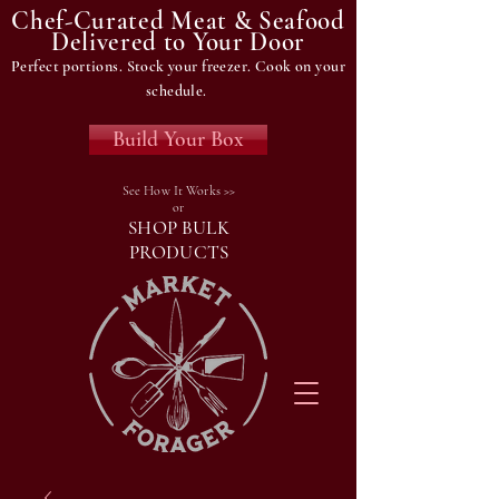
Chef-Curated Meat & Seafood
Delivered to Your Door
Perfect portions. Stock your freezer. Cook on your
schedule.
Build Your Box
See How It Works >>
or
SHOP BULK
PRODUCTS