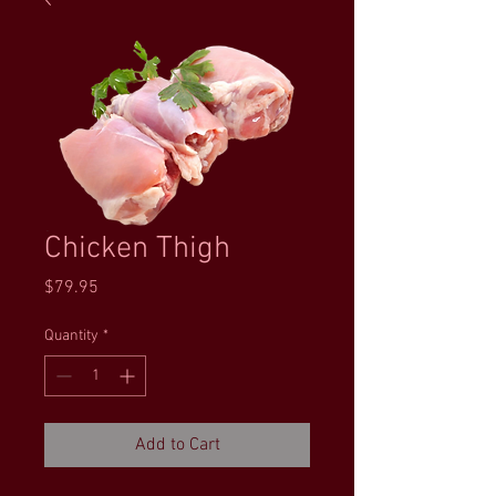
Chicken Thigh
Price
$79.95
Quantity
*
Add to Cart