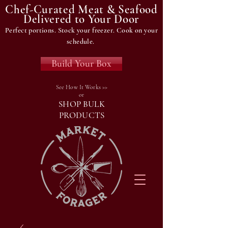
Chef-Curated Meat & Seafood
Delivered to Your Door
Perfect portions. Stock your freezer. Cook on your
schedule.
Build Your Box
See How It Works >>
or
SHOP BULK
PRODUCTS