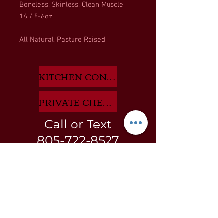
Boneless, Skinless, Clean Muscle
16 / 5-6oz
All Natural, Pasture Raised
KITCHEN CONSULTANT APP HERE
PRIVATE CHEF INQUIRIES HERE
Call or Text
805-722-8527
BLOG
GIFT